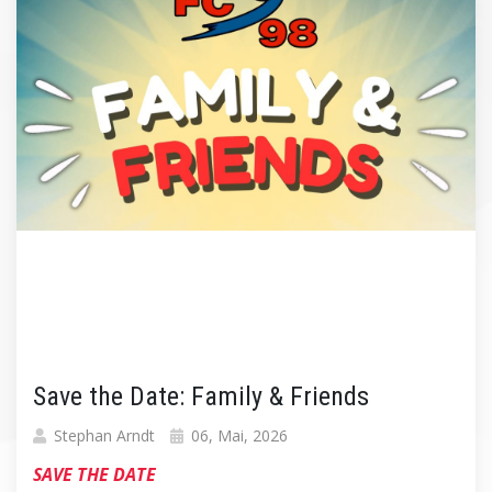
Save the Date: Family & Friends
Stephan Arndt
06, Mai, 2026
SAVE THE DATE