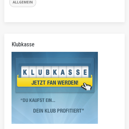
ALLGEMEIN
Klubkasse